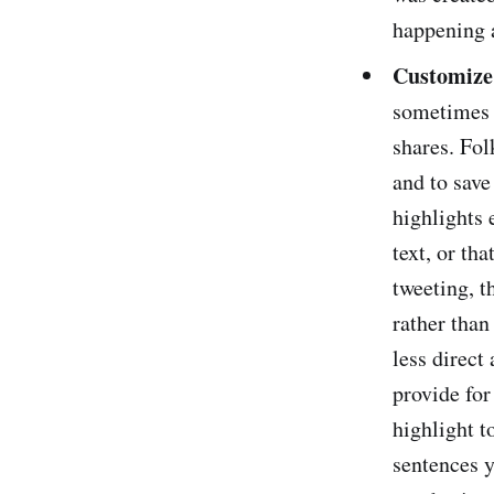
happening 
Customize 
sometimes h
shares. Fol
and to save
highlights 
text, or th
tweeting, t
rather than
less direct
provide for
highlight t
sentences y