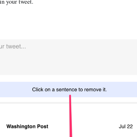
in your tweet.