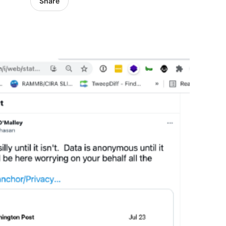
Share