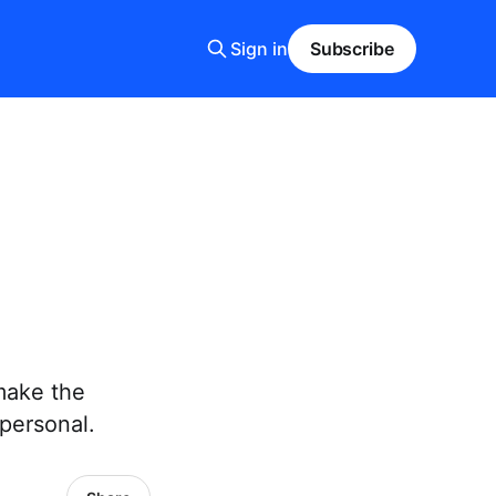
Sign in
Subscribe
make the
personal.