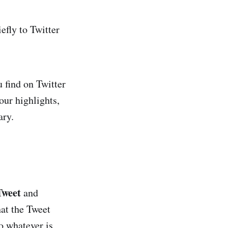
efly to Twitter
u find on Twitter
our highlights,
ary.
Tweet
and
hat the Tweet
o whatever is