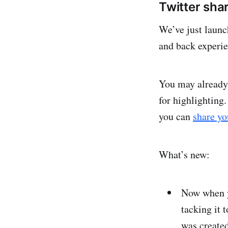
Twitter sh
We’ve just launc
and back experi
You may already
for highlighting.
you can
share yo
What’s new:
Now when y
tacking it 
was created