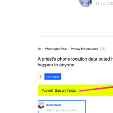
23 Jul 202