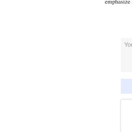
emphasize 