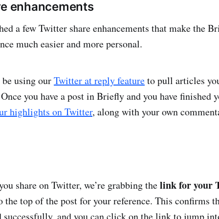
are enhancements
hed a few Twitter share enhancements that make the Bri
ence much easier and more personal.
 be using our
Twitter at reply feature
to pull articles yo
 Once you have a post in Briefly and you have finished y
ur highlights on Twitter
, along with your own comment
link for your 
ou share on Twitter, we’re grabbing the
to the top of the post for your reference. This confirms t
 successfully, and you can click on the link to jump int