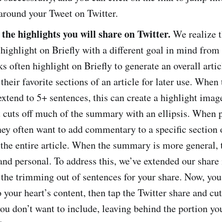
around your Tweet on Twitter.
the highlights you will share on Twitter.
We realize t
ighlight on Briefly with a different goal in mind from 
ks often highlight on Briefly to generate an overall art
 their favorite sections of an article for later use. When 
extend to 5+ sentences, this can create a highlight imag
at cuts off much of the summary with an ellipsis. When 
hey often want to add commentary to a specific section o
 the entire article. When the summary is more general, t
 and personal. To address this, we’ve extended our share 
 the trimming out of sentences for your share. Now, you
o your heart’s content, then tap the Twitter share and cut
ou don’t want to include, leaving behind the portion yo