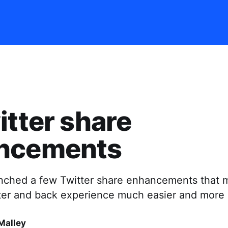
itter share
ncements
unched a few Twitter share enhancements that 
tter and back experience much easier and more 
Malley