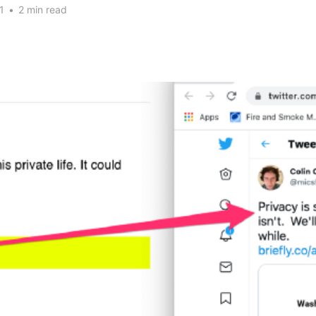
1
•
2 min read