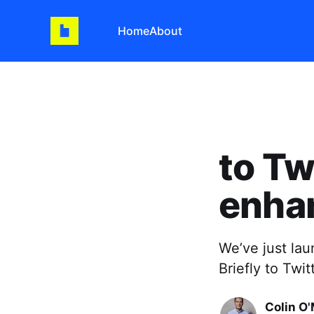
Home
About
to Tw
enha
We’ve just la
Briefly to Twi
Colin O'