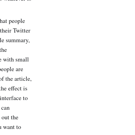
hat people
their Twitter
icle summary,
the
e with small
people are
f the article,
he effect is
interface to
 can
 out the
u want to